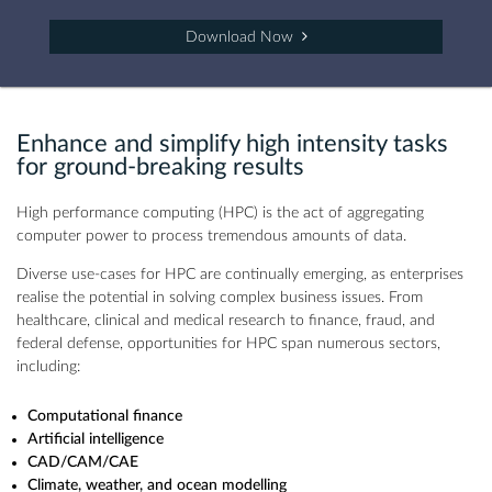
Download Now
Enhance and simplify high intensity tasks
for ground-breaking results
High performance computing (HPC) is the act of aggregating
computer power to process tremendous amounts of data.
Diverse use-cases for HPC are continually emerging, as enterprises
realise the potential in solving complex business issues. From
healthcare, clinical and medical research to finance, fraud, and
federal defense, opportunities for HPC span numerous sectors,
including:
Computational finance
Artificial intelligence
CAD/CAM/CAE
Climate, weather, and ocean modelling