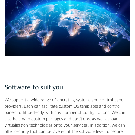
Software to suit you
We support a wide range of operating systems and control panel
providers. Each can facilitate custom OS templates and control
panels to fit perfectly with any number of configurations. We can
also help with custom packages and partitions, as well as load
virtualization technologies onto your services. In addition, we can
offer security that can be layered at the software level to secure