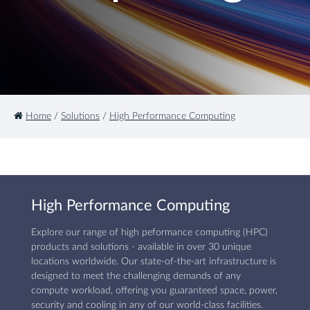
Home
/
Solutions
/
High Performance Computing
High Performance Computing
Explore our range of high peformance computing (HPC)
products and solutions - available in over 30 unique
locations worldwide. Our state-of-the-art infrastructure is
designed to meet the challenging demands of any
compute workload, offering you guaranteed space, power,
security and cooling in any of our world-class facilities.