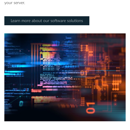
your server.
Learn more about our software solutions