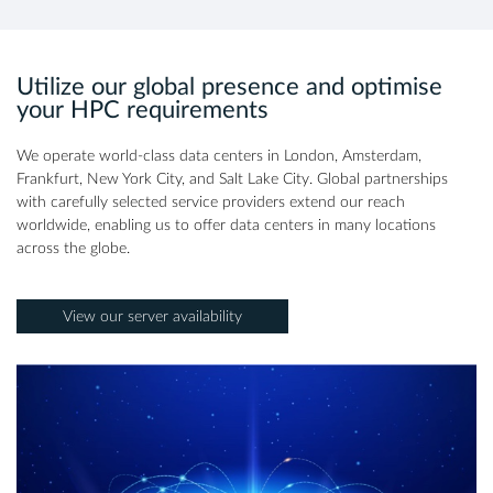
Utilize our global presence and optimise
your HPC requirements
We operate world-class data centers in London, Amsterdam,
Frankfurt, New York City, and Salt Lake City. Global partnerships
with carefully selected service providers extend our reach
worldwide, enabling us to offer data centers in many locations
across the globe.
View our server availability