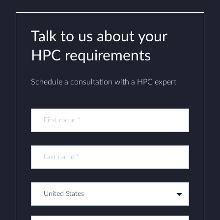
Talk to us about your
HPC requirements
Schedule a consultation with a HPC expert
United States