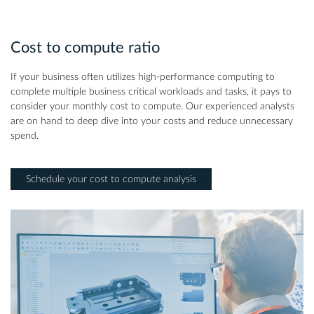
Cost to compute ratio
If your business often utilizes high-performance computing to
complete multiple business critical workloads and tasks, it pays to
consider your monthly cost to compute. Our experienced analysts
are on hand to deep dive into your costs and reduce unnecessary
spend.
Schedule your cost to compute analysis