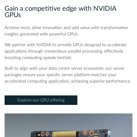
Gain a competitive edge with NVIDIA
GPUs
Achieve more, drive innovation and add value with transformative
insights generated with powerful GPUs.
We partner with NVIDIA to provide GPUs designed to accelerate
applications through tremendous parallel processing, effectively
boosting computing speeds tenfold.
Built to align with your data center server ecosystem, our server
packages ensure your specific server platform matches your
accelerated computing application, achieving superior performance.
Explore our GPU offering