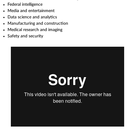
Federal intelligence
Media and entertainment
Data science and analytics
Manufacturing and construction
Medical research and imaging
Safety and security