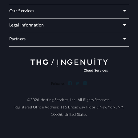
Our Services
Legal Information
Partners
Follow us:
©2026 Hosting Services, Inc. All Rights Reserved.
Registered Office Address: 115 Broadway Floor 5 New York, NY,
10006, United States