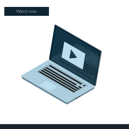
Watch now