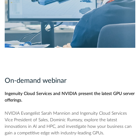
On-demand webinar
Ingenuity Cloud Services and NVIDIA present the latest GPU server
offerings.
NVIDIA Evangelist Sarah Mannion and Ingenuity Cloud Services
Vice President of Sales, Dominic Rumsey, explore the latest
innovations in AI and HPC, and investigate how your business can
gain a competitive edge with industry-leading GPUs.