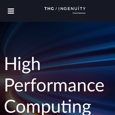
High
Performance
Computing