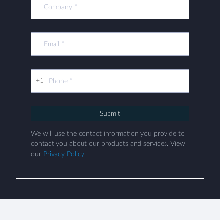
+1
Submit
We will use the contact information you provide to
contact you about our products and services. View
our
Privacy Policy