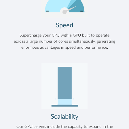
Speed
Supercharge your CPU with a GPU built to operate
across a large number of cores simultaneously, generating
enormous advantages in speed and performance.
Scalability
Our GPU servers include the capacity to expand in the