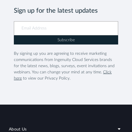
Sign up for the latest updates
Subscribe
By signing up you are agreeing to receive marketing
communications from Ingenuity Cloud Services brands
for the latest news, blogs, surveys, event invitations and
webinars. You can change your mind at any time.
Click
here
to view our Privacy Policy.
About Us