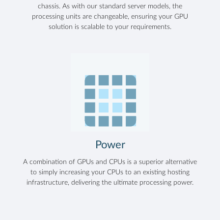
chassis. As with our standard server models, the
processing units are changeable, ensuring your GPU
solution is scalable to your requirements.
Power
A combination of GPUs and CPUs is a superior alternative
to simply increasing your CPUs to an existing hosting
infrastructure, delivering the ultimate processing power.