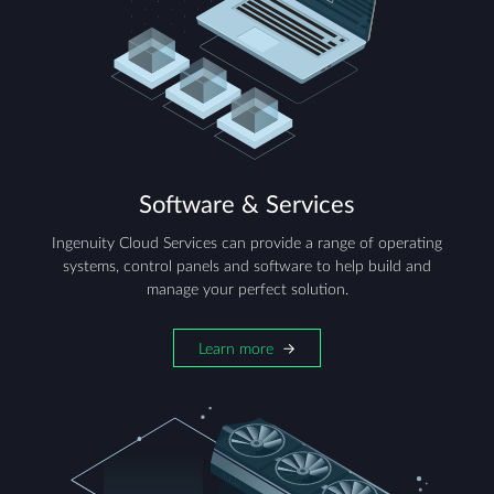
Software & Services
Ingenuity Cloud Services can provide a range of operating
systems, control panels and software to help build and
manage your perfect solution.
Learn more