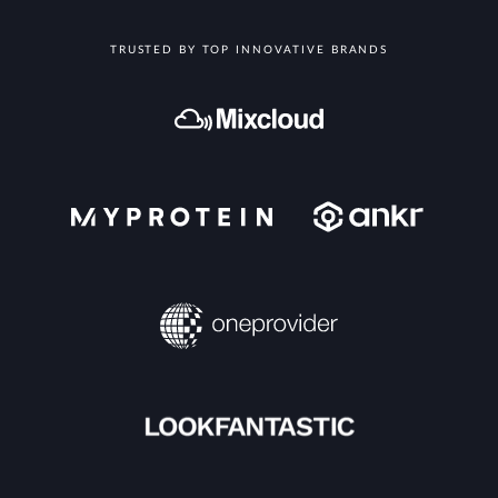
TRUSTED BY TOP INNOVATIVE BRANDS