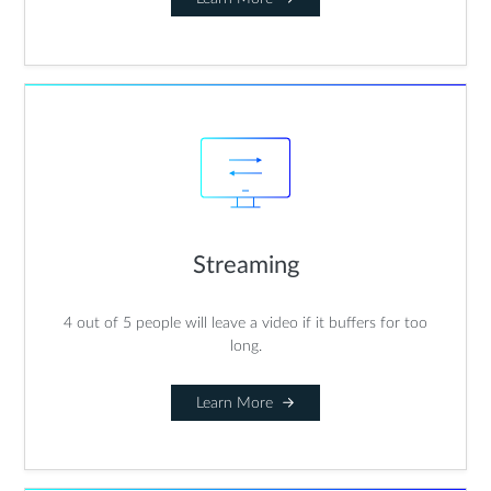
Streaming
4 out of 5 people will leave a video if it buffers for too
long.
Learn More