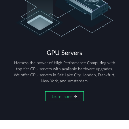
GPU Servers
Harness the power of High Performance Computing with
top tier GPU servers with available hardware upgrades.
We offer GPU servers in Salt Lake City, London, Frankfurt,
New York, and Amsterdam.
Learn more