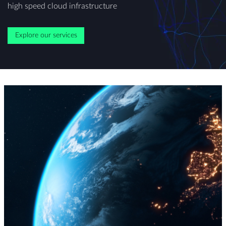
high speed cloud infrastructure
Explore our services