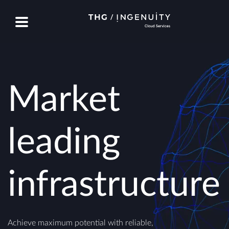
Market
leading
infrastructure
Achieve maximum potential with reliable,