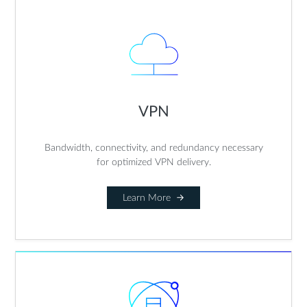
VPN
Bandwidth, connectivity, and redundancy necessary
for optimized VPN delivery.
Learn More