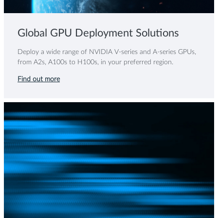
Global GPU Deployment Solutions
Deploy a wide range of NVIDIA V-series and A-series GPUs,
from A2s, A100s to H100s, in your preferred region.
Find out more