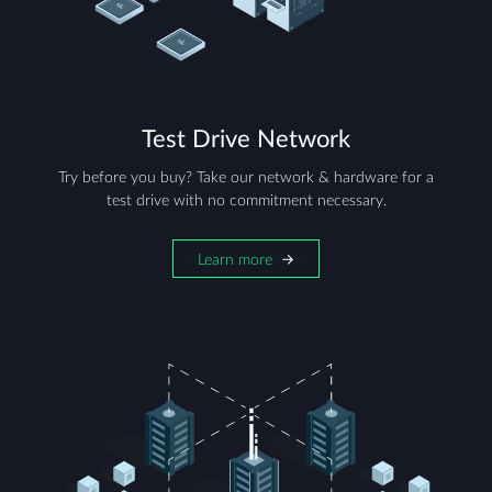
Test Drive Network
Try before you buy? Take our network & hardware for a
test drive with no commitment necessary.
Learn more