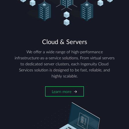
Cloud & Servers
We offer a wide range of high-performance
infrastructure-as-a-service solutions. From virtual servers
to dedicated server clusters, each Ingenuity Cloud
Services solution is designed to be fast, reliable, and
highly scalable.
Learn more