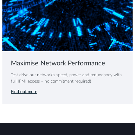
Maximise Network Performance
Test drive our network’s speed, power and redundancy with
full IPMI access – no commitment required!
Find out more