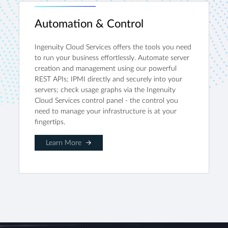
Automation & Control
Ingenuity Cloud Services offers the tools you need
to run your business effortlessly. Automate server
creation and management using our powerful
REST APIs; IPMI directly and securely into your
servers; check usage graphs via the Ingenuity
Cloud Services control panel - the control you
need to manage your infrastructure is at your
fingertips.
Learn More