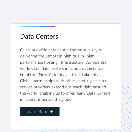
Data Centers
Our worldwide data center footprint is key to
delivering the utmost in high-quality, high-
performance hosting infrastructure. We operate
world-class data centers in London, Amsterdam,
Frankfurt, New York City, and Salt Lake City.
Global partnerships with other carefully selected
service providers extend our reach right around
the world, enabling us to offer many Data Centers
in locations across the globe.
Learn More