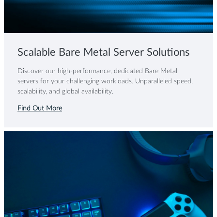
Scalable Bare Metal Server Solutions
Discover our high-performance, dedicated Bare Metal
servers for your challenging workloads. Unparalleled speed,
scalability, and global availability.
Find Out More