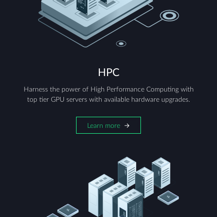
HPC
Harness the power of High Performance Computing with
top tier GPU servers with available hardware upgrades.
Learn more