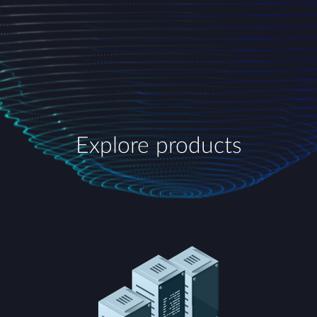
Explore products