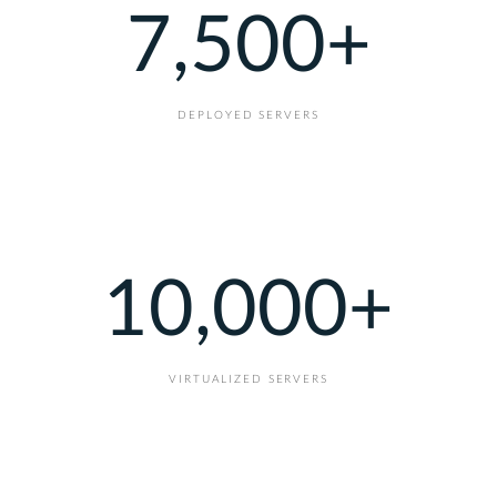
7,500
+
DEPLOYED SERVERS
10,000
+
VIRTUALIZED SERVERS