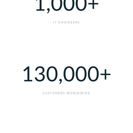
1,000
+
IT ENGINEERS
130,000
+
CUSTOMERS WORLDWIDE