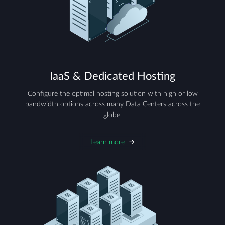
IaaS & Dedicated Hosting
Configure the optimal hosting solution with high or low
bandwidth options across many Data Centers across the
globe.
Learn more