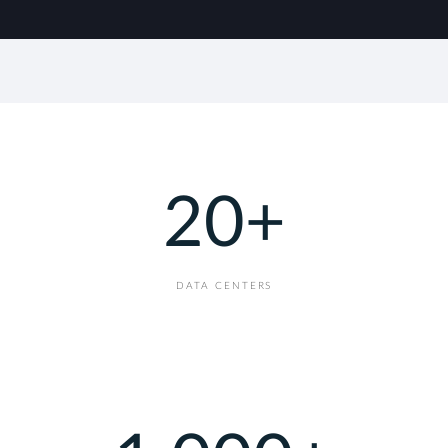
20
+
DATA CENTERS