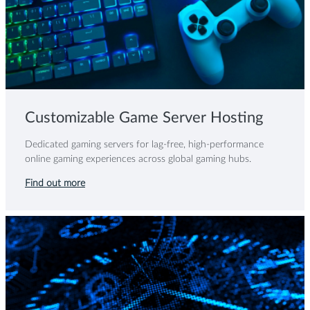
Customizable Game Server Hosting
Dedicated gaming servers for lag-free, high-performance
online gaming experiences across global gaming hubs.
Find out more