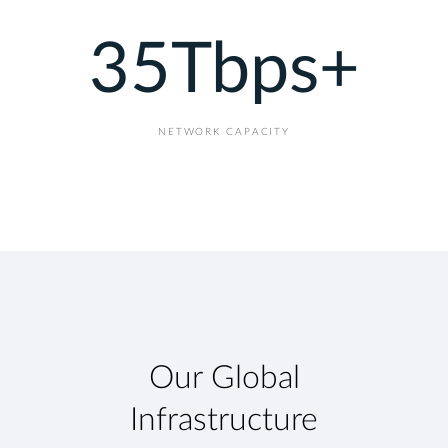
35
Tbps+
NETWORK CAPACITY
Our Global
Infrastructure