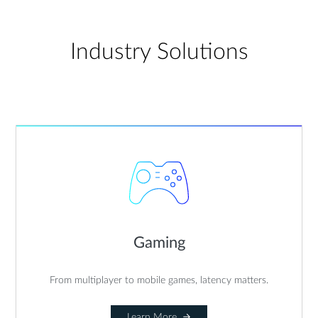
Industry Solutions
Gaming
From multiplayer to mobile games, latency matters.
Learn More