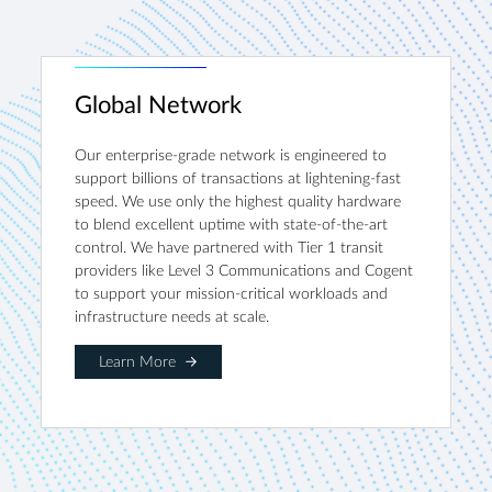
Global Network
Our enterprise-grade network is engineered to
support billions of transactions at lightening-fast
speed. We use only the highest quality hardware
to blend excellent uptime with state-of-the-art
control. We have partnered with Tier 1 transit
providers like Level 3 Communications and Cogent
to support your mission-critical workloads and
infrastructure needs at scale.
Learn More