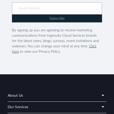
Subscribe
By signing up you are agreeing to receive marketing
communications from Ingenuity Cloud Services brands
for the latest news, blogs, surveys, event invitations and
webinars. You can change your mind at any time.
Click
here
to view our Privacy Policy.
About Us
Our Services