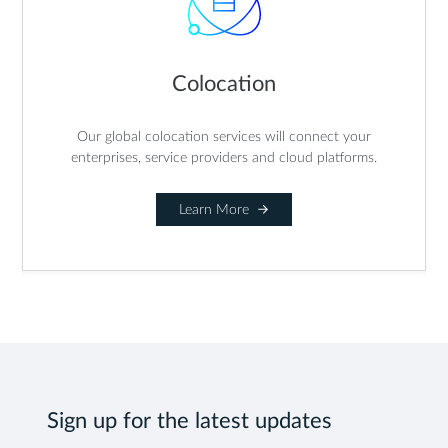
Colocation
Our global colocation services will connect your
enterprises, service providers and cloud platforms.
Learn More
Sign up for the latest updates