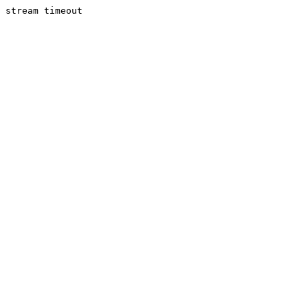
stream timeout