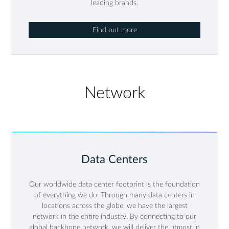
leading brands.
Find out more
Network
Data Centers
Our worldwide data center footprint is the foundation
of everything we do. Through many data centers in
locations across the globe, we have the largest
network in the entire industry. By connecting to our
global backbone network, we will deliver the utmost in