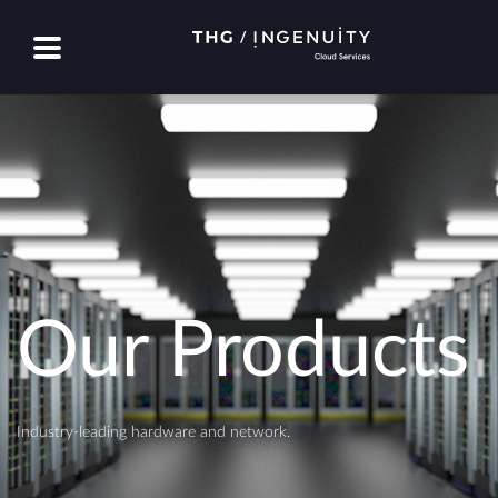
Our Products
Industry-leading hardware and network.