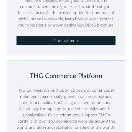
service is specifically designed to prevent any
customer downtime regardless of what threat your
business faces. As the trusted option for hundreds of
global brands worldwide, learn how you can protect
your operations by downloading our DDoS brochure.
Find out more
THG Commerce Platform
THG Commerce is built upon 15 years of continuously
optimized, commercially proven commerce features
and functionality, built using our own proprietary
technology for rapid go-to-market strategies and full
global rollout. Our platform now supports THG’s
portfolio of over 160 ecommerce websites around the
world, and also runs retail sites for some of the world’s