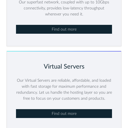
Our superfast network, coupled with up to 10Gbps
connectivity, provides low-latency throughput
wherever you need it.
Find out more
Virtual Servers
Our Virtual Servers are reliable, affordable, and loaded
with fast storage for maximum performance and
redundancy. Let us handle the hosting layer so you are
free to focus on your customers and products.
Find out more