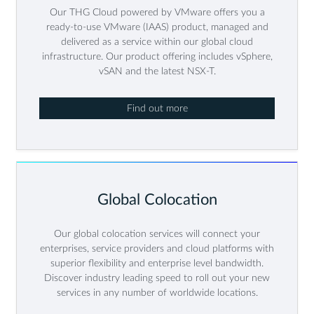
Our THG Cloud powered by VMware offers you a
ready-to-use VMware (IAAS) product, managed and
delivered as a service within our global cloud
infrastructure. Our product offering includes vSphere,
vSAN and the latest NSX-T.
Find out more
Global Colocation
Our global colocation services will connect your
enterprises, service providers and cloud platforms with
superior flexibility and enterprise level bandwidth.
Discover industry leading speed to roll out your new
services in any number of worldwide locations.