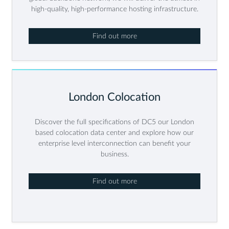
high-quality, high-performance hosting infrastructure.
Find out more
London Colocation
Discover the full specifications of DC5 our London
based colocation data center and explore how our
enterprise level interconnection can benefit your
business.
Find out more