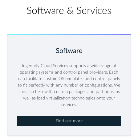
Software & Services
Software
Ingenuity Cloud Services supports a wide range of
operating systems and control panel providers. Each
can facilitate custom OS templates and control panels
to fit perfectly with any number of configurations. We
can also help with custom packages and partitions, as
well as load virtualization technologies onto your
services.
Find out more