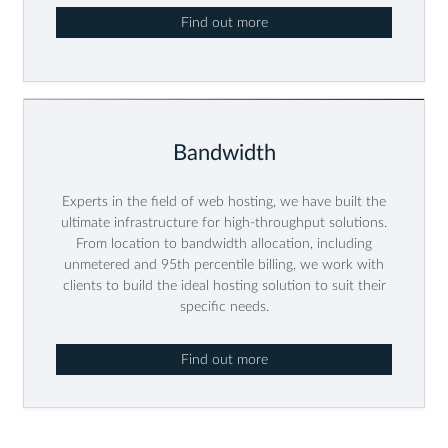
Find out more
Bandwidth
Experts in the field of web hosting, we have built the
ultimate infrastructure for high-throughput solutions.
From location to bandwidth allocation, including
unmetered and 95th percentile billing, we work with
clients to build the ideal hosting solution to suit their
specific needs.
Find out more