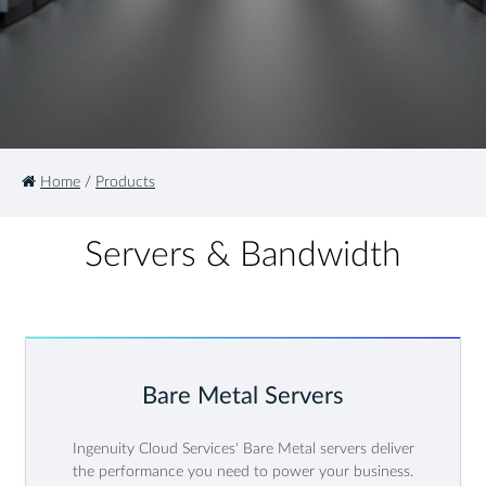
Home
/
Products
Servers & Bandwidth
Bare Metal Servers
Ingenuity Cloud Services' Bare Metal servers deliver
the performance you need to power your business.