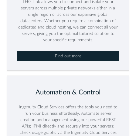
THG Link allows you to connect and isolate your
servers across multiple private networks either in a
single region or across our expansive global
datacenters. Whether you require a combination of
dedicated and cloud hosting, we can connect all your
servers, giving you the optimal tailored solution to
your specific requirements.
Find out more
Automation & Control
Ingenuity Cloud Services offers the tools you need to
run your business effortlessly. Automate server
creation and management using our powerful REST
APIs; IPMI directly and securely into your servers;
check usage graphs via the Ingenuity Cloud Services