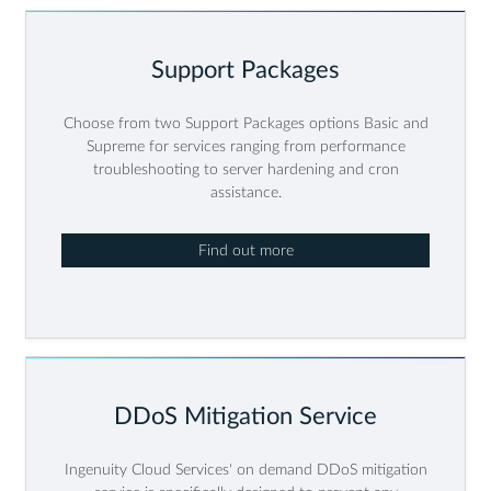
Support Packages
Choose from two Support Packages options Basic and
Supreme for services ranging from performance
troubleshooting to server hardening and cron
assistance.
Find out more
DDoS Mitigation Service
Ingenuity Cloud Services' on demand DDoS mitigation