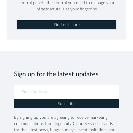
control panel - the control you need to manage your
infrastructure is at your fingertips.
Find out more
Sign up for the latest updates
Subscribe
By signing up you are agreeing to receive marketing
communications from Ingenuity Cloud Services brands
for the latest news, blogs, surveys, event invitations and