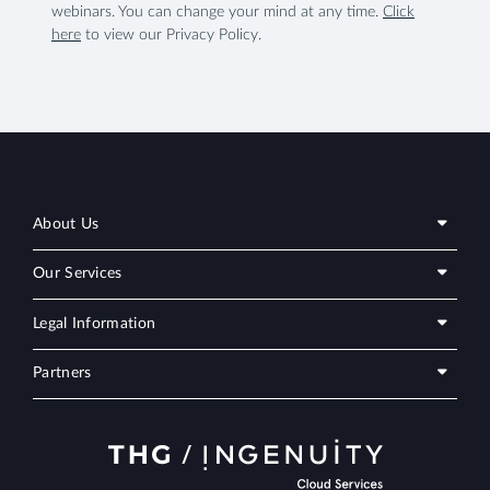
webinars. You can change your mind at any time.
Click
here
to view our Privacy Policy.
About Us
Our Services
Legal Information
Partners