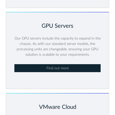
GPU Servers
Our GPU servers include the capacity to expand in the
chassis. As with our standard server models, the
processing units are changeable, ensuring your GPU
solution is scalable to your requirements.
Find out more
VMware Cloud