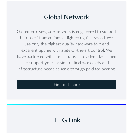
Global Network
Our enterprise-grade network is engineered to support
billions of transactions at lightening-fast speed. We
use only the highest quality hardware to blend
excellent uptime with state-of-the-art control. We
have partnered with Tier 1 transit providers like Lumen
to support your mission-critical workloads and
infrastructure needs at scale through paid for peering.
Find out more
THG Link